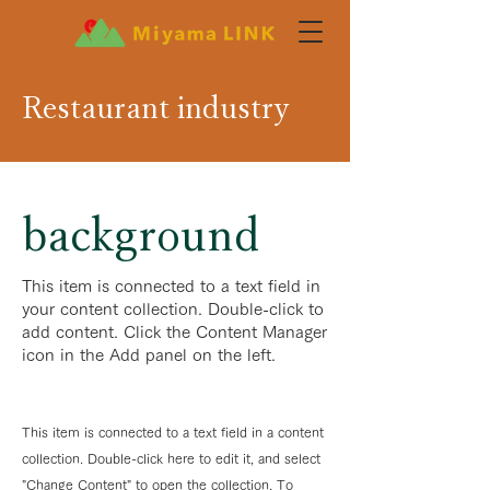
Restaurant industry
background
This item is connected to a text field in
your content collection. Double-click to
add content. Click the Content Manager
icon in the Add panel on the left.
This item is connected to a text field in a content
collection. Double-click here to edit it, and select
"Change Content" to open the collection. To