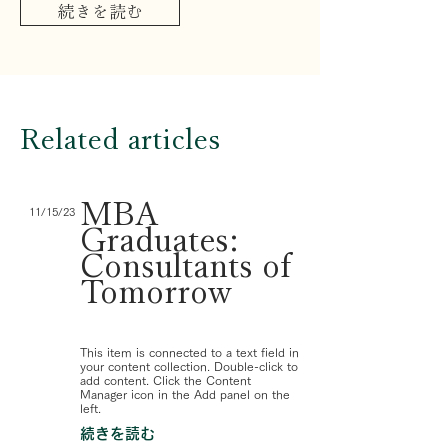
続きを読む
Related articles
MBA
11/15/23
Graduates:
Consultants of
Tomorrow
This item is connected to a text field in
your content collection. Double-click to
add content. Click the Content
Manager icon in the Add panel on the
left.
続きを読む