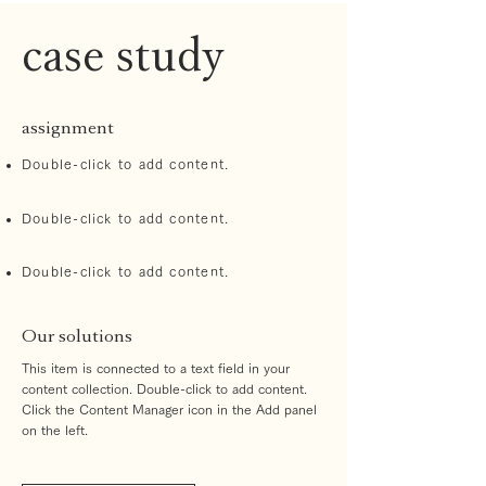
case study
assignment
Double-click to add content.
Double-click to add content.
Double-click to add content.
Our solutions
This item is connected to a text field in your
content collection. Double-click to add content.
Click the Content Manager icon in the Add panel
on the left.