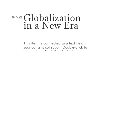
Globalization
9/7/23
in a New Era
This item is connected to a text field in
your content collection. Double-click to
add content. Click the Content
Manager icon in the Add panel on the
left.
続きを読む
Trust analysis
8/22/23
This item is connected to a text field in
your content collection. Double-click to
add content. Click the Content
Manager icon in the Add panel on the
left.
続きを読む