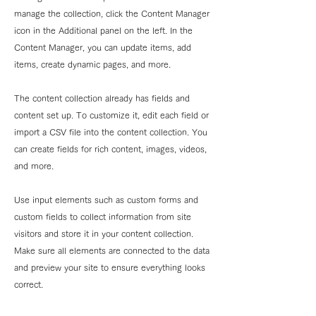
manage the collection, click the Content Manager
icon in the Additional panel on the left. In the
Content Manager, you can update items, add
items, create dynamic pages, and more.
The content collection already has fields and
content set up. To customize it, edit each field or
import a CSV file into the content collection. You
can create fields for rich content, images, videos,
and more.
Use input elements such as custom forms and
custom fields to collect information from site
visitors and store it in your content collection.
Make sure all elements are connected to the data
and preview your site to ensure everything looks
correct.