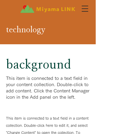
technology
background
This item is connected to a text field in
your content collection. Double-click to
add content. Click the Content Manager
icon in the Add panel on the left.
This item is connected to a text field in a content
collection. Double-click here to edit it, and select
"Change Content" to open the collection. To