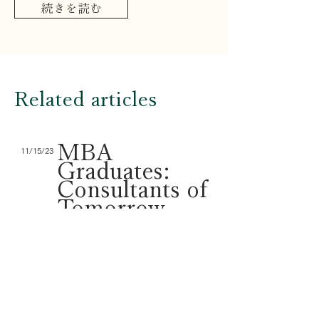
続きを読む
Related articles
MBA
11/15/23
Graduates:
Consultants of
Tomorrow
This item is connected to a text field in
your content collection. Double-click to
add content. Click the Content
Manager icon in the Add panel on the
left.
続きを読む