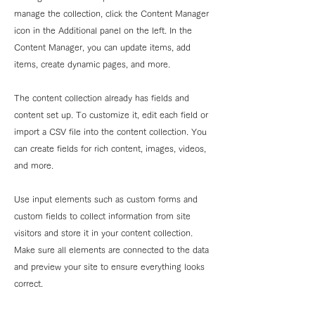
manage the collection, click the Content Manager
icon in the Additional panel on the left. In the
Content Manager, you can update items, add
items, create dynamic pages, and more.
The content collection already has fields and
content set up. To customize it, edit each field or
import a CSV file into the content collection. You
can create fields for rich content, images, videos,
and more.
Use input elements such as custom forms and
custom fields to collect information from site
visitors and store it in your content collection.
Make sure all elements are connected to the data
and preview your site to ensure everything looks
correct.