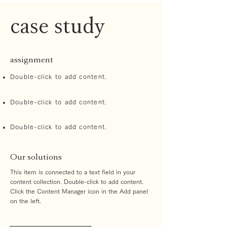
case study
assignment
Double-click to add content.
Double-click to add content.
Double-click to add content.
Our solutions
This item is connected to a text field in your
content collection. Double-click to add content.
Click the Content Manager icon in the Add panel
on the left.